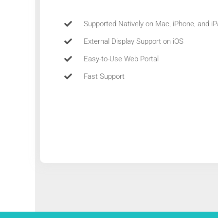
Supported Natively on Mac, iPhone, and i
External Display Support on iOS
Easy-to-Use Web Portal
Fast Support