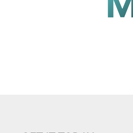
lay for mosques.