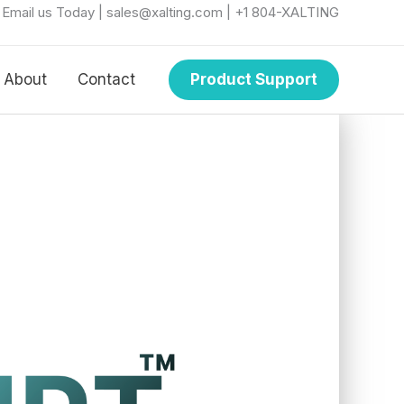
r Email us Today | sales@xalting.com | +1 804-XALTING
About
Contact
Product Support