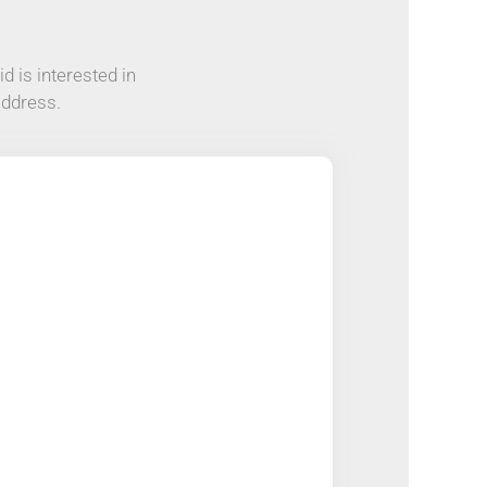
d is interested in
address.