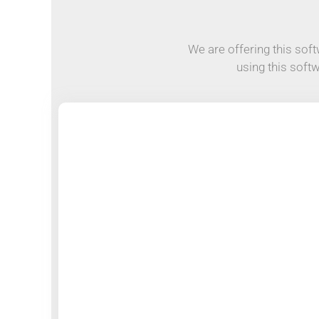
We are offering this softw
using this soft