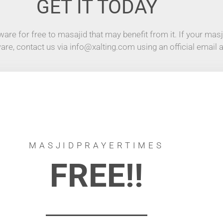
GET IT TODAY
are for free to masajid that may benefit from it. If your masji
ware, contact us via info@xalting.com using an official email 
MASJIDPRAYERTIMES
FREE!!