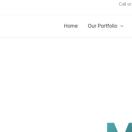
Call o
Home
Our Portfolio
RTIMES