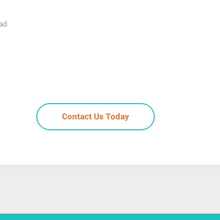
Pad
Contact Us Today