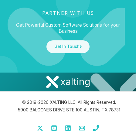
PARTNER WITH US
Get Powerful Custom Software Solutions for your
Business
Get In Touch
© 2019-2026 XALTING LLC. All Rights Reserved.
5900 BALCONES DRIVE STE 100 AUSTIN, TX 78731