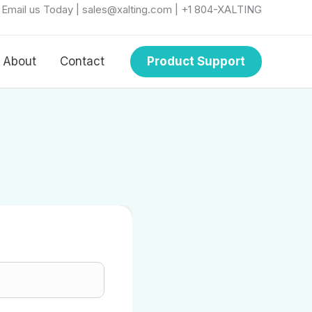
r Email us Today | sales@xalting.com | +1 804-XALTING
About
Contact
Product Support