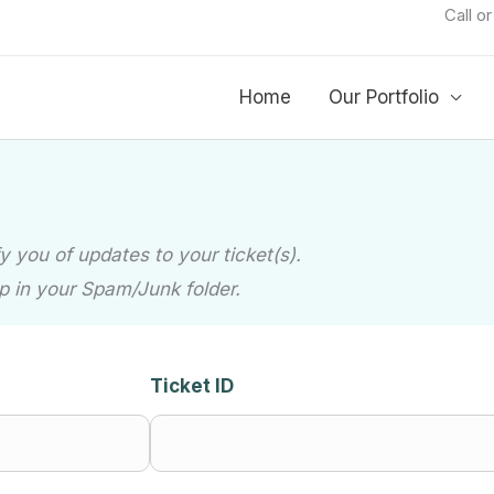
Call o
Home
Our Portfolio
 you of updates to your ticket(s).
p in your Spam/Junk folder.
Ticket ID