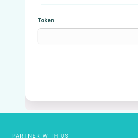
Token
PARTNER WITH US