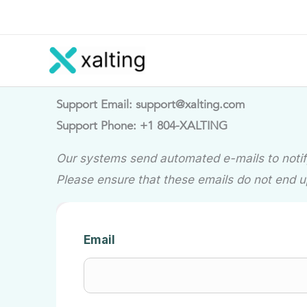
Skip
to
content
Support Email: support@xalting.com
Support Phone: +1 804-XALTING
Our systems send automated e-mails to notify
Please ensure that these emails do not end u
Email